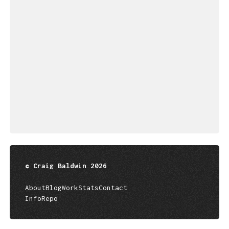
© Craig Baldwin 2026
About
Blog
Work
Stats
Contact
Info
Repo