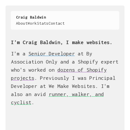
Craig Baldwin
About
Work
Stats
Contact
I'm Craig Baldwin, I make websites.
I'm a
Senior Developer
at By
Association Only and a Shopify expert
who's worked on
dozens of Shopify
projects
. Previously I was Principal
Developer at We Make Websites. I'm
also an avid
runner, walker, and
cyclist
.