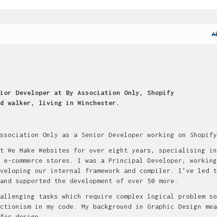
A
ior Developer at By Association Only, Shopify
d walker, living in Winchester.
ssociation Only as a Senior Developer working on Shopify
t We Make Websites for over eight years, specialising in
 e-commerce stores. I was a Principal Developer, working
veloping our internal framework and compiler. I've led t
and supported the development of over 50 more.
allenging tasks which require complex logical problem so
ctionism in my code. My background in Graphic Design mea
for design.