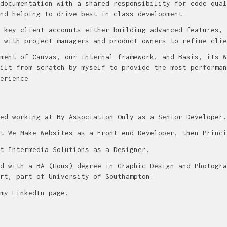
documentation with a shared responsibility for code qual
nd helping to drive best-in-class development.
 key client accounts either building advanced features, 
 with project managers and product owners to refine clie
ment of Canvas, our internal framework, and Basis, its W
ilt from scratch by myself to provide the most performan
erience.
ed working at By Association Only as a Senior Developer.
t We Make Websites as a Front-end Developer, then Princi
t Intermedia Solutions as a Designer.
d with a BA (Hons) degree in Graphic Design and Photogra
rt, part of University of Southampton.
 my
LinkedIn
page.