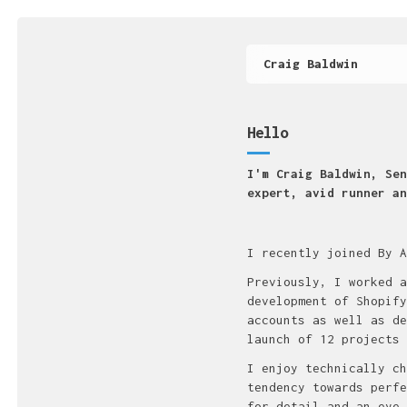
Craig Baldwin
Hello
I'm Craig Baldwin, Sen
expert, avid runner an
I recently joined By A
Previously, I worked a
development of Shopify
accounts as well as de
launch of 12 projects 
I enjoy technically ch
tendency towards perfe
for detail and an eye 