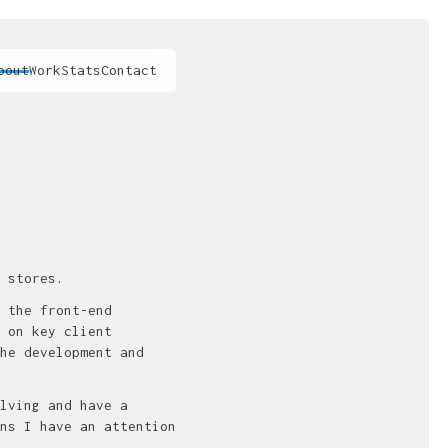
bout
Work
Stats
Contact
 stores.
 the front-end
 on key client
he development and
lving and have a
ns I have an attention