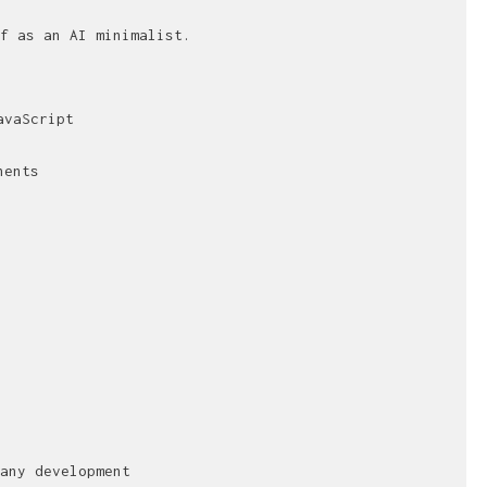
f as an AI minimalist.
avaScript
nents
any development