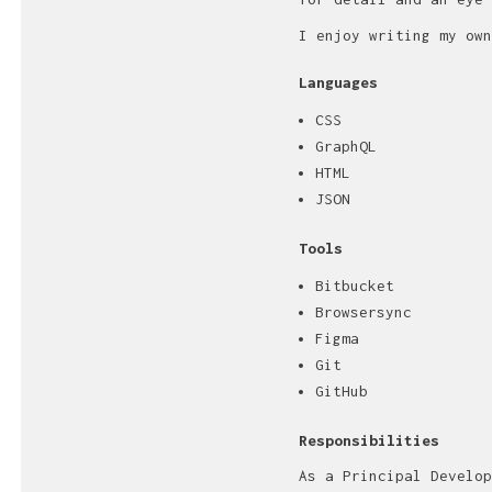
I enjoy writing my own
Languages
CSS
GraphQL
HTML
JSON
Tools
Bitbucket
Browsersync
Figma
Git
GitHub
Responsibilities
As a Principal Develop