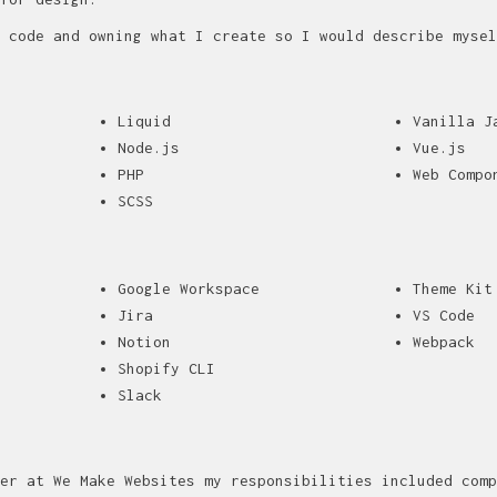
 code and owning what I create so I would describe mysel
Liquid
Vanilla J
Node.js
Vue.js
PHP
Web Compo
SCSS
Google Workspace
Theme Kit
Jira
VS Code
Notion
Webpack
Shopify CLI
Slack
er at We Make Websites my responsibilities included comp