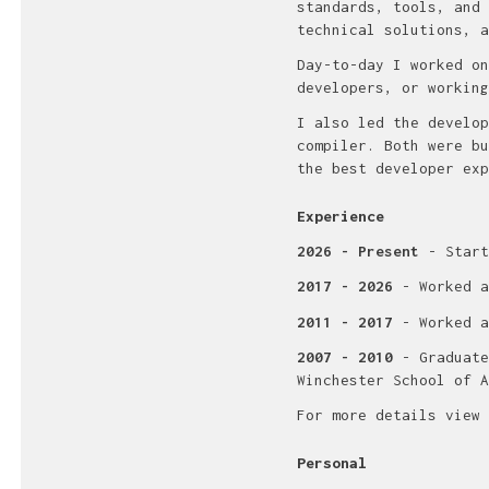
standards, tools, and 
technical solutions, a
Day-to-day I worked on
developers, or working
I also led the develop
compiler. Both were bu
the best developer exp
Experience
2026 - Present
- Start
2017 - 2026
- Worked a
2011 - 2017
- Worked a
2007 - 2010
- Graduate
Winchester School of A
For more details view
Personal