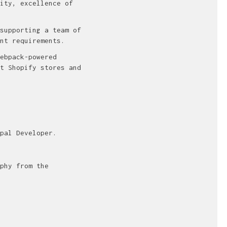
ity, excellence of
supporting a team of
nt requirements.
ebpack-powered
t Shopify stores and
pal Developer.
phy from the